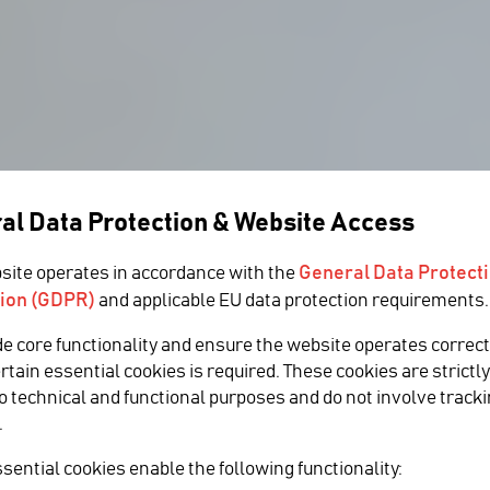
al Data Protection & Website Access
General Data Protect
site operates in accordance with the
ion (GDPR)
and applicable EU data protection requirements.
s Media &
de core functionality and ensure the website operates correct
ertain essential cookies is required. These cookies are strictl
to technical and functional purposes and do not involve tracki
expert Tab
.
 growth in the US
sential cookies enable the following functionality: