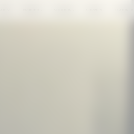
ATEST
PRODUCTS
SOLUTIONS
SUPPORT
FEATURED