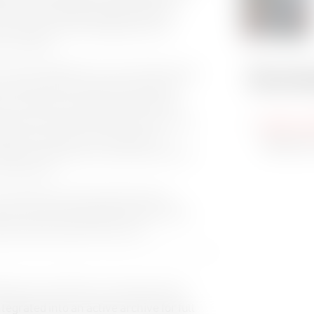
 tightly integrated playback platform.
, the power of the Cinegy tools come
ve solution.”
 “We are delighted to work with Tab and tap
Downl
US market. This is one of the markets we
our flexible, scalable solutions offer
e cloud environments. Tab knows first-hand
High-res
 speak to customers from experience;
editorial
ake the futureproof investments that will
edia sector.”
n Laura Thommen and Cinegy’s Business
r discussing Cinegy’s activities and the
mber 2022 at 12pm EST (9am PT).
aborative workflow encompassing IP,
tegrated into an active archive for full