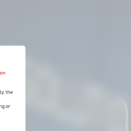
ion
ly, the
y
ng or