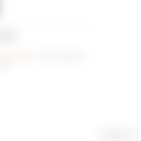
oads
– Press assets for
olution images
 use
NEXT EVENTS