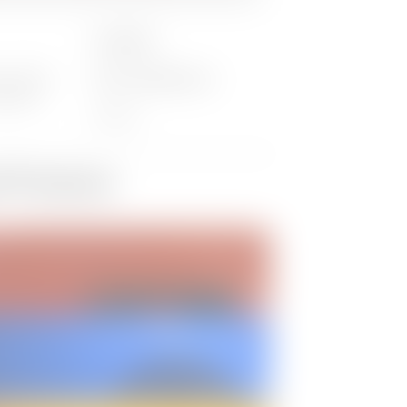
Location:
ber 2022
Online (GoToWebinar)
:00 EST
Virtual
d Products