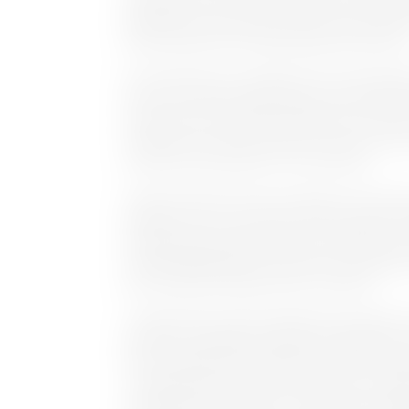
deployments. He has also served in senior sale
Grass Valley, EMC, and SeaChange International
Commenting on his collaboration with Cinegy, But
forces with Cinegy to help bring to market produ
space and solve workflow problems for custom
workflows to meet the needs of customers as t
solutions and workflows is very exciting.”
Cinegy is familiar territory for Butler, who ha
products from its early days. When tasked with b
Cinegy products were pivotal, key components i
when building MAM environments, the original Da
post-production Adobe Premier workflow.
“Cinegy’s Daniel codec enabled post-production
between Vizrt graphics engines and Adobe Prem
were simplified for the operators while increasi
“Cinegy Capture has been instrumental in scalin
providing rich API features, functionality, reliabi