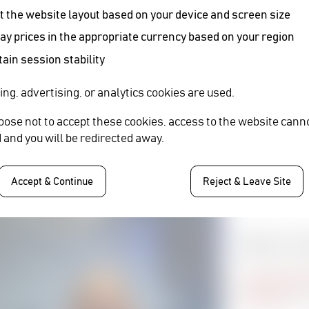
 the website layout based on your device and screen size
ay prices in the appropriate currency based on your region
ain session stability
SHARE
ing, advertising, or analytics cookies are used.
Written B
hoose not to accept these cookies, access to the website cann
 and you will be redirected away.
CLAIRE 
Manor Market
Accept & Continue
Reject & Leave Site
Webinar: Cin
Visit Event
Market