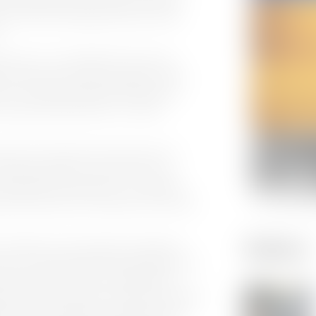
s roles with technology vendors such as
.
ler said, “I am delighted to be joining
cts and systems that are leaders in their
ers. Defining emerging technology and
hey explore hybrid Cloud – On-prem
s known the company and worked with its
uilding solutions in his previous role,
n large and small projects. For example,
niel codec was a critical part of the wider
Gallery
 workflows to be seamlessly integrated
ier. This allowed enhanced workflows that
ng the speed of delivery” added Butler.
g record environments into 100’s of channels
lity, and sustainability. Cinegy Playout has