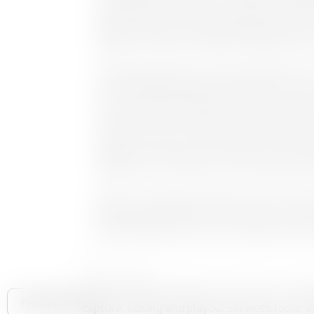
complemented the Capture workflows providing a
When combined with Cinegy Desktop and Archive
together to create an impressive MAM and Archi
Cinegy Managing Director Daniella Weigner said,
into his deep knowledge and experience of the 
have earmarked for growth and where we believe 
customers a clear migration path to hyper agil
the benefits that our solutions deliver and can
together we can best serve customers as they m
enable them to create success in this dynamic m
Butler, who is based in New York City, will joi
Development Manager, Andrew Ward, for a webina
M&E marketplace in the US on Tuesday 15 Nove
About Cinegy
Cinegy develops software solutions for coll
PREV EVENTS
capture, editing and playout services tools, in