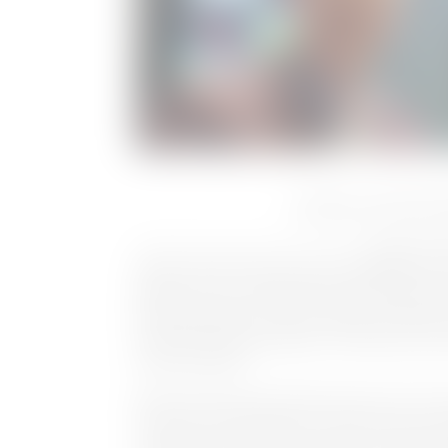
Tab Butler and Daniell
Munich, Germany, 26 October 2022
: Cinegy, a p
digital video processing, asset management, v
playout services, today announces that Tab Butl
generating growth in the US market. The Emmy 
experience and knowledge in the Media & Entert
sports broadcast.
Butler has previously held the position of Sr. 
Production at MLB Network, where he had oversig
initial launch of the network along with subse