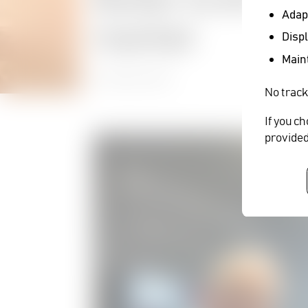
Adapt
market
Displ
Maint
27 October 2022
No track
If you c
provided