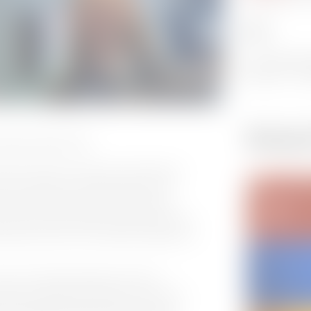
DATE:
15 - 15 Novem
12:00 EST - 13
Relate
a Weigner @ IBC 2022
remier provider of software technology for
ideo compression and automation, and
er has joined the company, tasked with
Award winning industry expert brings vast
ainment sector, with a special emphasis on
Director for Media Management & Post
ht of building the infrastructure for the
quent upgrades and broadcast technology