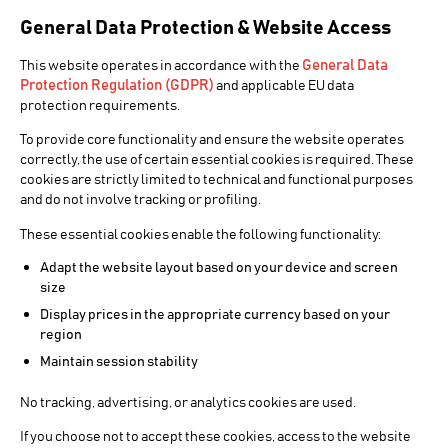
General Data Protection & Website Access
General Data
BROADCAST VIDEO PLAYER
This website operates in accordance with the
Protection Regulation (GDPR)
and applicable EU data
protection requirements.
CINEGY
To provide core functionality and ensure the website operates
PLAYER
correctly, the use of certain essential cookies is required. These
cookies are strictly limited to technical and functional purposes
and do not involve tracking or profiling.
The broadcast video player
These essential cookies enable the following functionality:
Adapt the website layout based on your device and screen
Cinegy Player PRO is a new tool for broadcast
size
professionals that demand outstanding quality,
Display prices in the appropriate currency based on your
precision and playback performance while working
region
with high-end video formats.
Maintain session stability
Whether playing files locally or across the network,
Cinegy Player PRO performance is beyond anything
No tracking, advertising, or analytics cookies are used.
available on the market so far, which comes as no
If you choose not to accept these cookies, access to the website
surprise as the same underlying technology powers