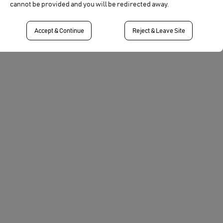
cannot be provided and you will be redirected away.
Cinegy video server and video production and
workflow solutions.
Accept & Continue
Reject & Leave Site