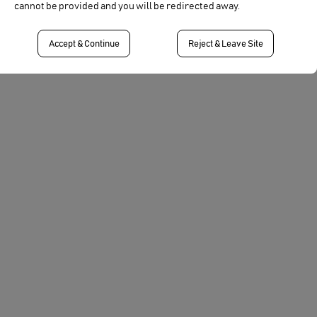
cannot be provided and you will be redirected away.
Accept & Continue
Reject & Leave Site