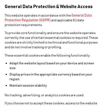
General Data Protection & Website Access
General Data
This website operates in accordance with the
Protection Regulation (GDPR)
and applicable EU data
protection requirements.
NEWS PRODUCTION
To provide core functionality and ensure the website operates
CINEGY
correctly, the use of certain essential cookies is required. These
cookies are strictly limited to technical and functional purposes
NEWS
and do not involve tracking or profiling.
These essential cookies enable the following functionality:
Adapt the website layout based on your device and screen
Live News Production Workflow
size
Display prices in the appropriate currency based on your
Cinegy News is an all-in-one software package for
region
professional live news production on commodity
Maintain session stability
hardware at an affordable price. Designed with input
from national news broadcasters in several countries,
No tracking, advertising, or analytics cookies are used.
it can be up and running in hours rather than the weeks
necessary to integrate more costly solutions.
If you choose not to accept these cookies, access to the website