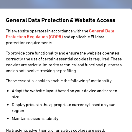
General Data Protection & Website Access
General Data
This website operates in accordance with the
Protection Regulation (GDPR)
and applicable EU data
protection requirements.
To provide core functionality and ensure the website operates
correctly, the use of certain essential cookies is required. These
cookies are strictly limited to technical and functional purposes
and do not involve tracking or profiling.
These essential cookies enable the following functionality:
Adapt the website layout based on your device and screen
size
Display prices in the appropriate currency based on your
region
Maintain session stability
No tracking, advertising, or analytics cookies are used.