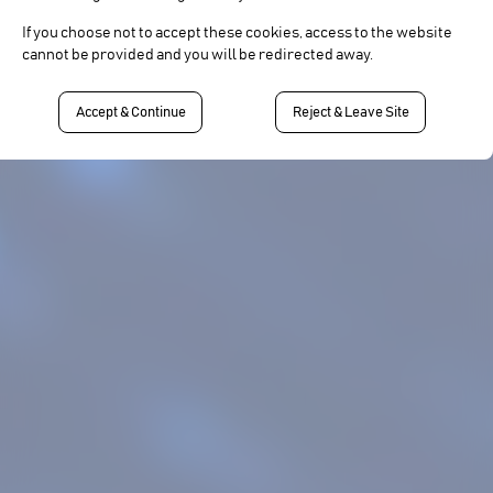
If you choose not to accept these cookies, access to the website
cannot be provided and you will be redirected away.
Accept & Continue
Reject & Leave Site