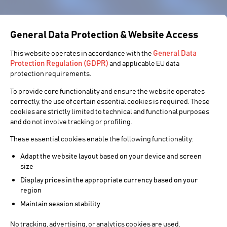
General Data Protection & Website Access
General Data
This website operates in accordance with the
Protection Regulation (GDPR)
and applicable EU data
protection requirements.
To provide core functionality and ensure the website operates
correctly, the use of certain essential cookies is required. These
cookies are strictly limited to technical and functional purposes
and do not involve tracking or profiling.
These essential cookies enable the following functionality:
Adapt the website layout based on your device and screen
size
Display prices in the appropriate currency based on your
region
Maintain session stability
No tracking, advertising, or analytics cookies are used.