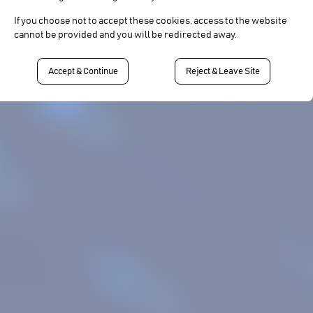
If you choose not to accept these cookies, access to the website
cannot be provided and you will be redirected away.
Accept & Continue
Reject & Leave Site