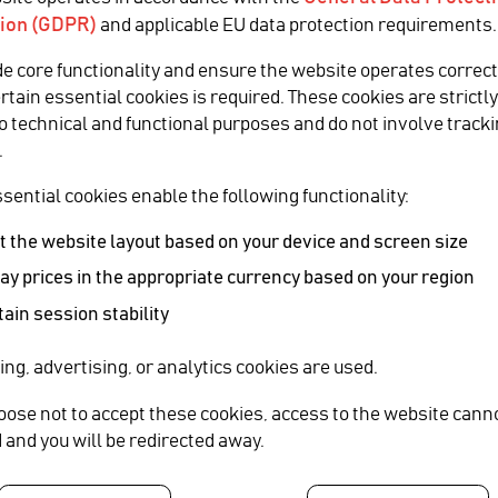
ion (GDPR)
and applicable EU data protection requirements.
de core functionality and ensure the website operates correct
hes News and
ertain essential cookies is required. These cookies are strictl
to technical and functional purposes and do not involve tracki
.
cks at IBC
sential cookies enable the following functionality:
 the website layout based on your device and screen size
ay prices in the appropriate currency based on your region
ain session stability
SHARE
ing, advertising, or analytics cookies are used.
, which develops and produces software
Written B
t management, video compression and
hoose not to accept these cookies, access to the website cann
BECKY T
Cinegy News
ul new software packs –
 and you will be redirected away.
Manor Market