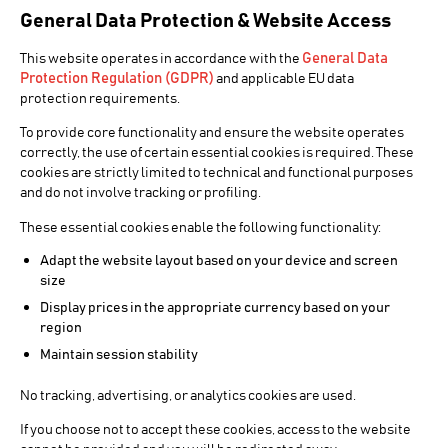
General Data Protection & Website Access
General Data
This website operates in accordance with the
Protection Regulation (GDPR)
and applicable EU data
protection requirements.
To provide core functionality and ensure the website operates
correctly, the use of certain essential cookies is required. These
cookies are strictly limited to technical and functional purposes
and do not involve tracking or profiling.
These essential cookies enable the following functionality:
Adapt the website layout based on your device and screen
size
Display prices in the appropriate currency based on your
region
Maintain session stability
No tracking, advertising, or analytics cookies are used.
If you choose not to accept these cookies, access to the website