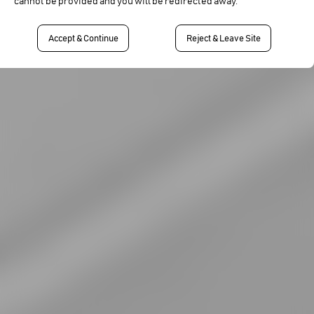
cannot be provided and you will be redirected away.
Accept & Continue
Reject & Leave Site