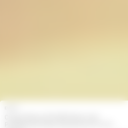
EVENTS
Cinegy Makes ISE 2025 Debut with
Professional Video Solutions for Pro AV