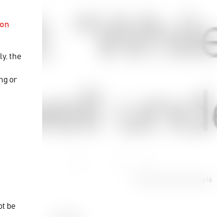
ion
ly, the
y
ng or
TV-Bay December 2016 p16
16
ot be