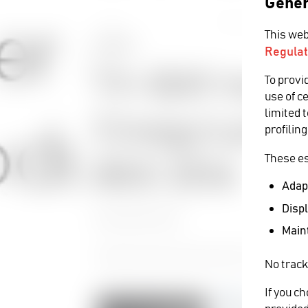
Gener
This web
EVENTS
Regulat
TV-BAY maga
To provi
use of c
limited 
Cinegy’s pres
profiling
These es
BEE 2016
Adapt
Displ
21 December 2016
Maint
Cinegy showcase latest advances in DANIEL2 co
No track
If you c