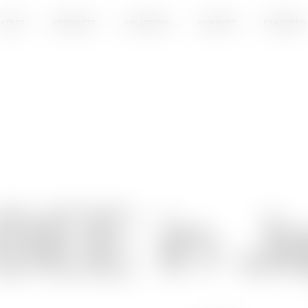
ATEST
PRODUCTS
SOLUTIONS
SUPPORT
FEATURED