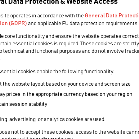
al Data Protection & Website Access
General Data Protect
site operates in accordance with the
ion (GDPR)
and applicable EU data protection requirements.
zine covers
de core functionality and ensure the website operates correct
ertain essential cookies is required. These cookies are strictl
to technical and functional purposes and do not involve tracki
ence at Inter
.
sential cookies enable the following functionality:
 the website layout based on your device and screen size
ay prices in the appropriate currency based on your region
SHARE
ain session stability
dec at Inter BEE 2016.
ing, advertising, or analytics cookies are used.
Inter BEE 20
hoose not to accept these cookies, access to the website cann