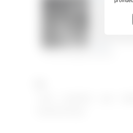
provided
Tags
TV-BAY
,
Inter BEE 2016
,
Japan
,
DANI
Broadcast Technology