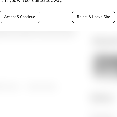
 and you will be redirected away.
DATE:
16 - 18 Novemb
Accept & Continue
Reject & Leave Site
Relate
EL2 Codec
,
Video Encoding
,
Gallery