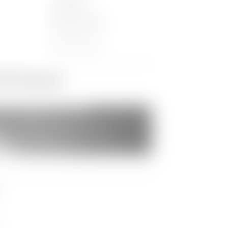
Location:
er 2016
Makuhari Messe
Chiba, Japan
d Products