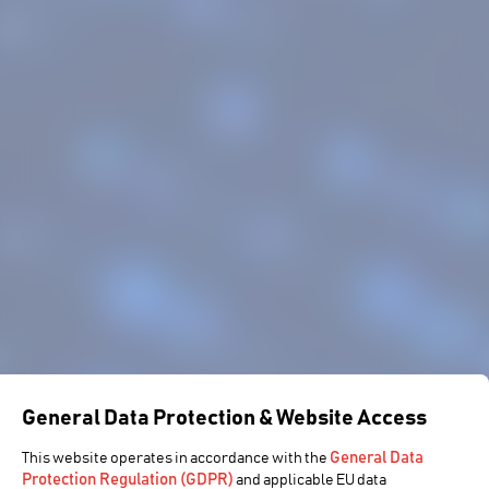
General Data Protection & Website Access
General Data
This website operates in accordance with the
Protection Regulation (GDPR)
and applicable EU data