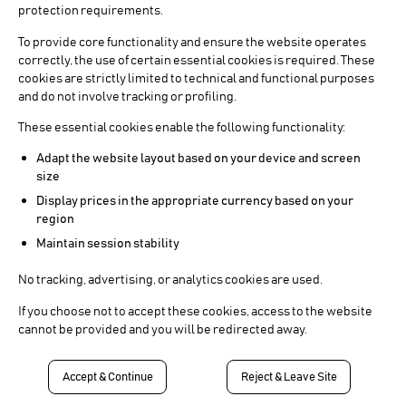
protection requirements.
To provide core functionality and ensure the website operates
correctly, the use of certain essential cookies is required. These
cookies are strictly limited to technical and functional purposes
and do not involve tracking or profiling.
These essential cookies enable the following functionality:
Adapt the website layout based on your device and screen
size
Display prices in the appropriate currency based on your
region
Maintain session stability
No tracking, advertising, or analytics cookies are used.
If you choose not to accept these cookies, access to the website
cannot be provided and you will be redirected away.
Accept & Continue
Reject & Leave Site