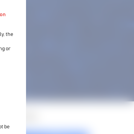
ion
ly, the
y
ng or
d Products
ot be