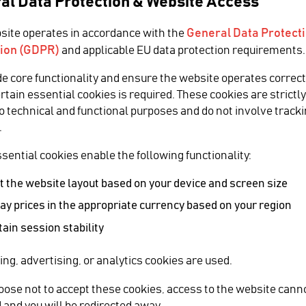
al Data Protection & Website Access
General Data Protect
site operates in accordance with the
ion (GDPR)
and applicable EU data protection requirements.
ia
de core functionality and ensure the website operates correct
ertain essential cookies is required. These cookies are strictl
to technical and functional purposes and do not involve tracki
 the World
.
sential cookies enable the following functionality:
14 with Cinegy
 the website layout based on your device and screen size
ay prices in the appropriate currency based on your region
SHARE
ain session stability
n in order to produce and broadcast the World
ing, advertising, or analytics cookies are used.
Relate
hoose not to accept these cookies, access to the website cann
t solution for 8 channels, which required
 and you will be redirected away.