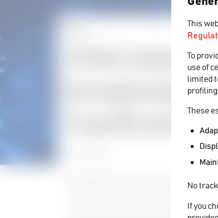
Gener
This web
NEWS
Regulat
VIVA Indones
To provi
use of c
limited 
broadcasting
profiling
These es
Cup Brazil 20
Adapt
Displ
25 June 2014
Maint
Last month VIVA finalized its Cinegy installatio
No track
Cup Brazil 2014 to its viewers in Indonesia.
If you c
“As a DTH operator we were looking for a Playou
provided