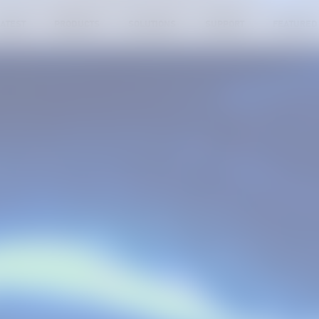
ATEST
PRODUCTS
SOLUTIONS
SUPPORT
FEATURED