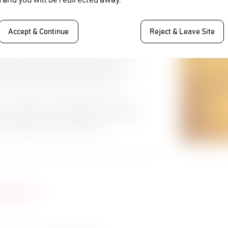
st. In the bidding process we sent
ed all our requirements” says Priyono B
Accept & Continue
Reject & Leave Site
llenges with their production workflow which
g with installing Cinegy Air for their
n entire end to end collaborative workflow
orkflow and Archiving requirements.
one vendor will be a massive benefit to us.
 assured that our collaborative, non-linear
no B Soepanto, Vice President of
vaplus.id