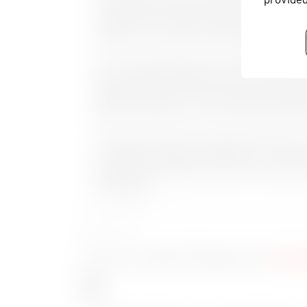
simultaneous SD and HD playout from one playli
invitations to 6 vendors and only Cinegy match
Soepanto, Vice President of Technologies.
Prior to installing Cinegy, VIVA faced many cha
they needed to streamline with one solution. Alon
playout requirements, VIVA are also to install a
based on Cinegy to cover their MAM, Editing, W
“Having an entire end to end solution base from 
From ingest to Playout and IP based – we can be
solution from Cinegy is future proof” says Priyo
Technologies.
About VIVA
www.vi
To learn more about VIVA please visit
Tags