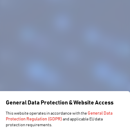
General Data Protection & Website Access
General Data
This website operates in accordance with the
Protection Regulation (GDPR)
and applicable EU data
protection requirements.