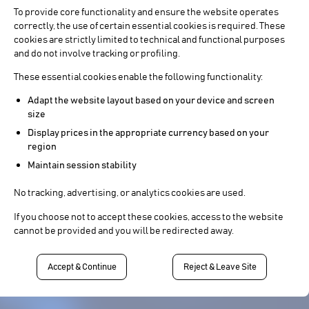
To provide core functionality and ensure the website operates
correctly, the use of certain essential cookies is required. These
cookies are strictly limited to technical and functional purposes
and do not involve tracking or profiling.
These essential cookies enable the following functionality:
Adapt the website layout based on your device and screen
size
Display prices in the appropriate currency based on your
region
Maintain session stability
No tracking, advertising, or analytics cookies are used.
If you choose not to accept these cookies, access to the website
cannot be provided and you will be redirected away.
Accept & Continue
Reject & Leave Site