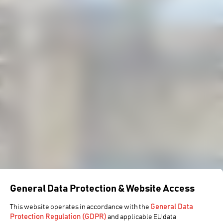
General Data Protection & Website Access
General Data
This website operates in accordance with the
Protection Regulation (GDPR)
and applicable EU data