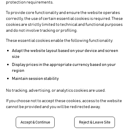
protection requirements.
To provide core functionality and ensure the website operates
correctly, the use of certain essential cookies is required. These
cookies are strictly limited to technical and functional purposes
and do not involve tracking or profiling.
These essential cookies enable the following functionality:
Adapt the website layout based on your device and screen
size
Display prices in the appropriate currency based on your
region
Maintain session stability
No tracking, advertising, or analytics cookies are used.
If you choose not to accept these cookies, access to the website
cannot be provided and you will be redirected away.
Accept & Continue
Reject & Leave Site